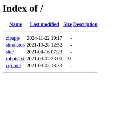
Index of /
Name
Last modified
Size
Description
zipapp/
2024-11-22 19:17
-
simulator/
2021-10-28 12:52
-
site/
2021-04-16 07:23
-
robots.txt
2021-03-02 23:00
31
cgi-bin/
2021-03-02 13:33
-