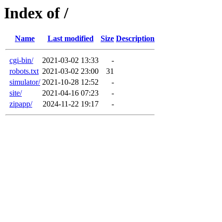
Index of /
Name
Last modified
Size
Description
cgi-bin/
2021-03-02 13:33
-
robots.txt
2021-03-02 23:00
31
simulator/
2021-10-28 12:52
-
site/
2021-04-16 07:23
-
zipapp/
2024-11-22 19:17
-